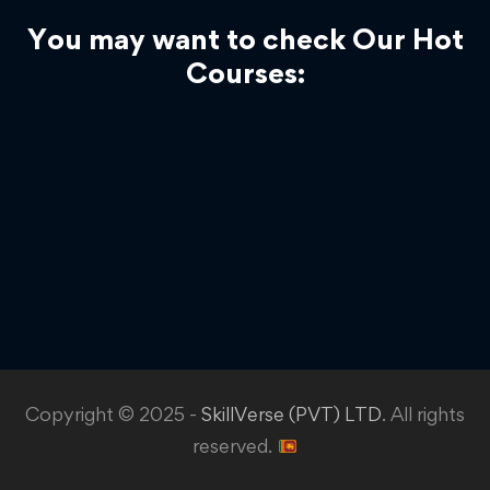
You may want to check Our Hot
Courses:
Copyright © 2025 -
SkillVerse (PVT) LTD
. All rights
reserved.