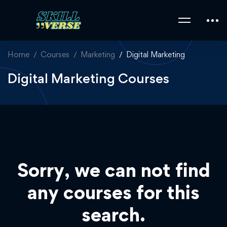
Home
Courses
Marketing
Digital Marketing
Digital Marketing Courses
Sorry, we can not find
any courses for this
search.