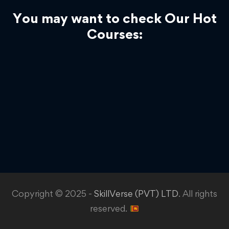
You may want to check Our Hot
Courses:
Copyright © 2025 -
SkillVerse (PVT) LTD
. All rights
reserved.