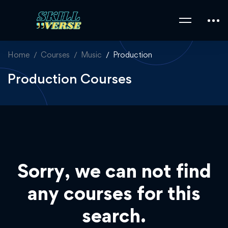
Home
Courses
Music
Production
Production Courses
Sorry, we can not find
any courses for this
search.