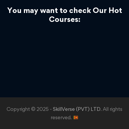
You may want to check Our Hot
Courses:
Copyright © 2025 -
SkillVerse (PVT) LTD
. All rights
reserved.