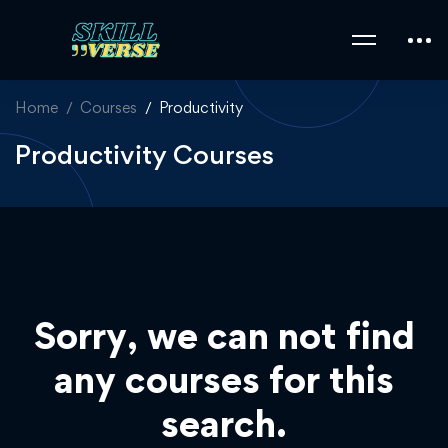
Home
Courses
Productivity
Productivity Courses
Sorry, we can not find
any courses for this
search.