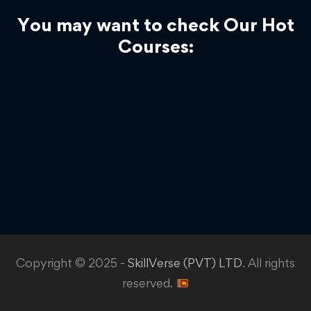
You may want to check Our Hot
Courses:
Copyright © 2025 -
SkillVerse (PVT) LTD
. All rights
reserved.