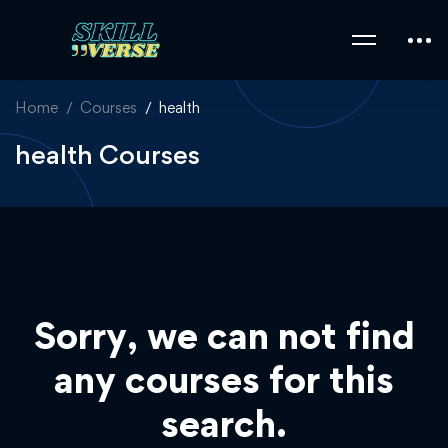
Home
Courses
health
health Courses
Sorry, we can not find
any courses for this
search.