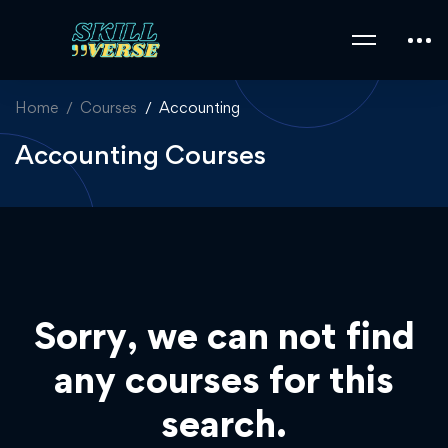
Home
Courses
Accounting
Accounting Courses
Sorry, we can not find
any courses for this
search.