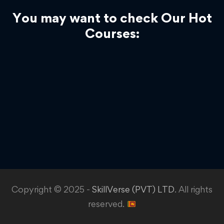
You may want to check Our Hot
Courses:
Copyright © 2025 -
SkillVerse (PVT) LTD
. All rights
reserved.