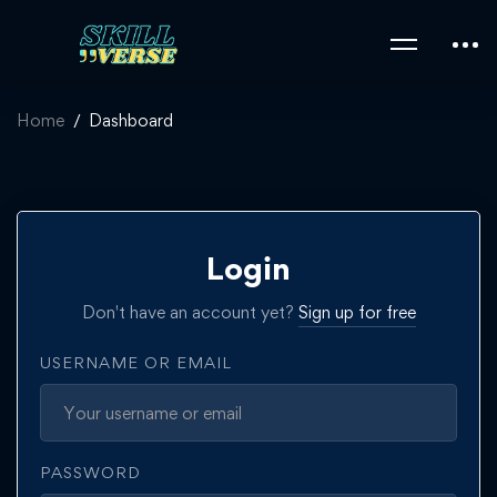
Home
Dashboard
Login
Don't have an account yet?
Sign up for free
USERNAME OR EMAIL
PASSWORD