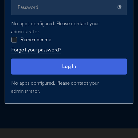
No apps configured. Please contact your
administrator.
Remember me
Forgot your password?
Log In
No apps configured. Please contact your
administrator.