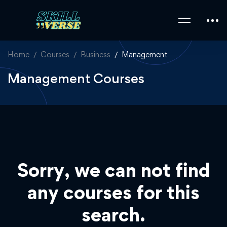
Home
Courses
Business
Management
Management Courses
Sorry, we can not find
any courses for this
search.