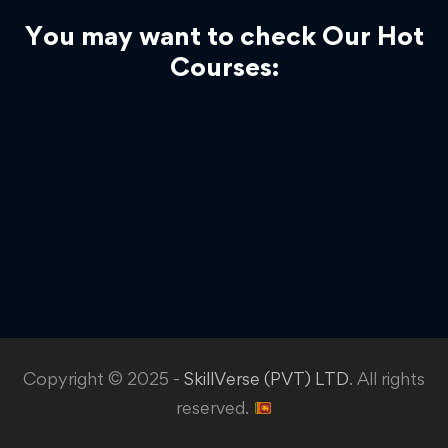
You may want to check Our Hot
Courses:
Copyright © 2025 -
SkillVerse (PVT) LTD
. All rights
reserved.