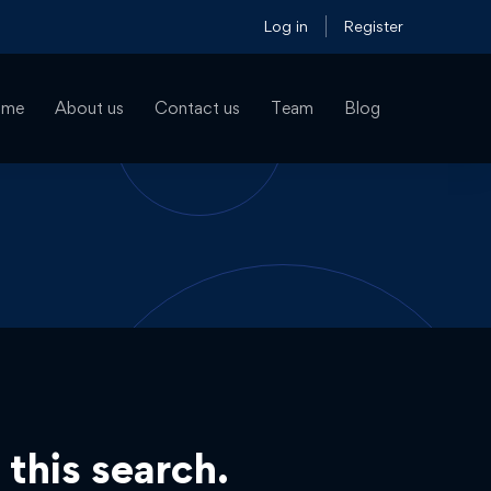
Log in
Register
ome
About us
Contact us
Team
Blog
 this search.