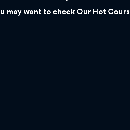
u may want to check Our Hot Cours