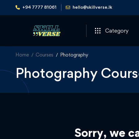
+94 7777 81061
hello@skillverse.lk
Category
Home
Courses
Photography
Photography Cours
Sorry, we ca