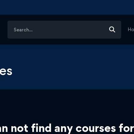
Search
H
for:
es
n not find any courses for