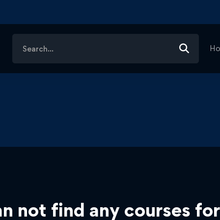
Search
H
for:
n not find any courses for