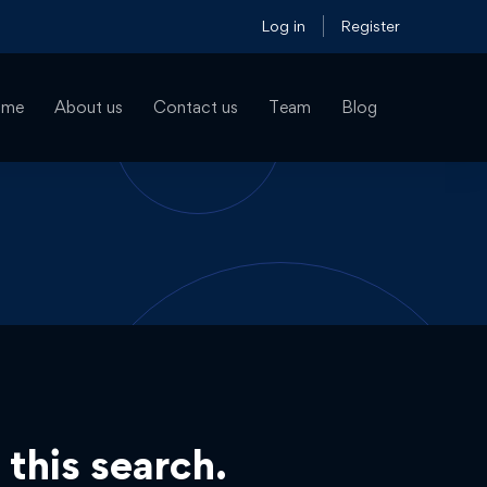
Log in
Register
ome
About us
Contact us
Team
Blog
 this search.