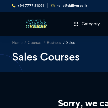
+94 7777 81061
hello@skillverse.lk
Category
Home
Courses
Business
Sales
Sales Courses
Sorry, we ca