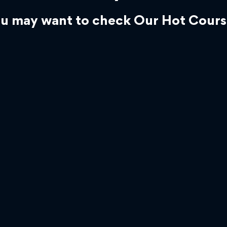
u may want to check Our Hot Cours