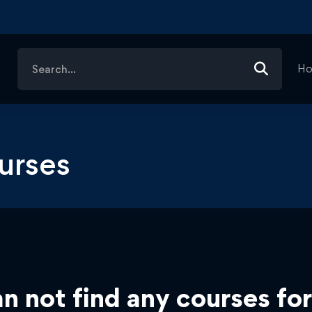
Search
H
for:
urses
n not find any courses for