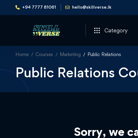
+94 7777 81061
hello@skillverse.lk
Category
Home
Courses
Marketing
Public Relations
Public Relations Co
Sorry, we ca