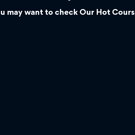
u may want to check Our Hot Cours