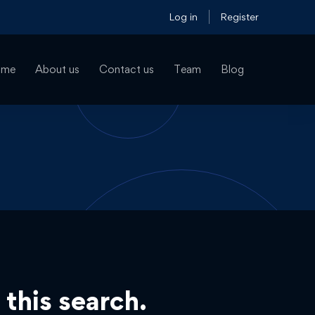
Log in
Register
ome
About us
Contact us
Team
Blog
 this search.