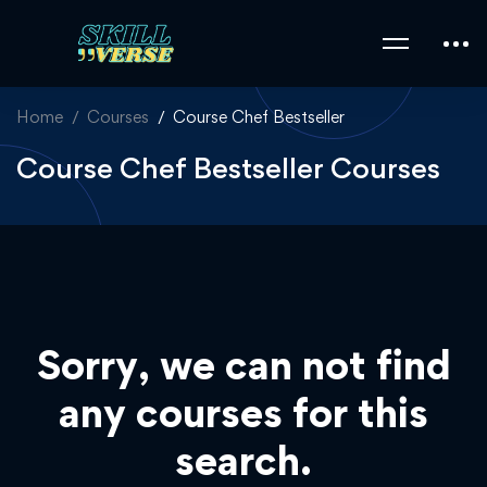
Home
Courses
Course Chef Bestseller
Course Chef Bestseller Courses
Sorry, we can not find
any courses for this
search.