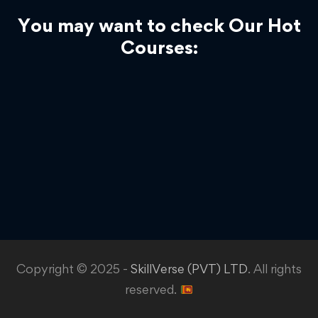
You may want to check Our Hot
Courses:
Copyright © 2025 -
SkillVerse (PVT) LTD
. All rights
reserved.