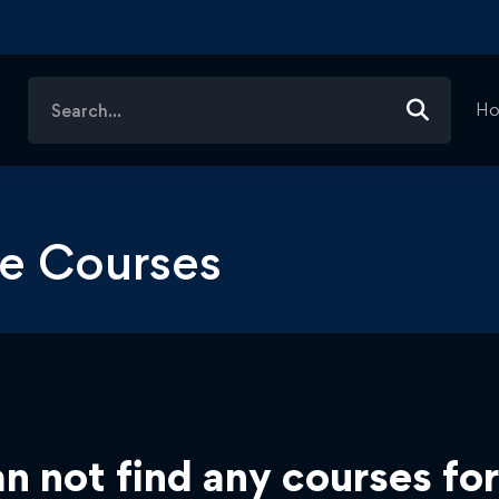
Search
H
for:
nce Courses
n not find any courses for