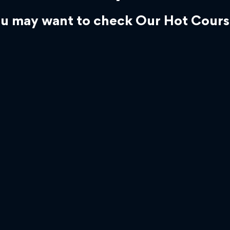
u may want to check Our Hot Cours