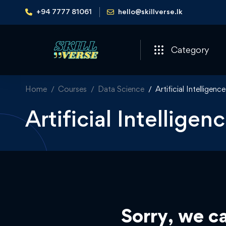
+94 7777 81061
hello@skillverse.lk
Category
Home
Courses
Data Science
Artificial Intelligence
Artificial Intellige
Sorry, we ca