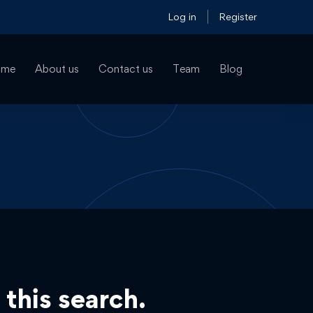
Log in
Register
ome
About us
Contact us
Team
Blog
 this search.