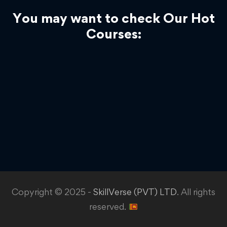
You may want to check Our Hot
Courses:
Copyright © 2025 -
SkillVerse (PVT) LTD
. All rights
reserved.