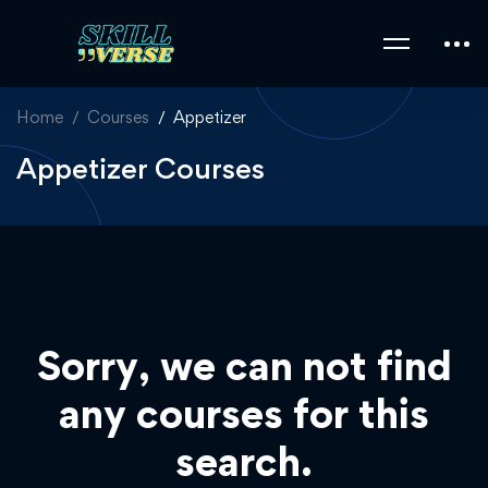
Home
Courses
Appetizer
Appetizer Courses
Sorry, we can not find
any courses for this
search.