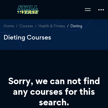
Home
Courses
Health & Fitness
Dieting
Dieting Courses
Sorry, we can not find
any courses for this
search.