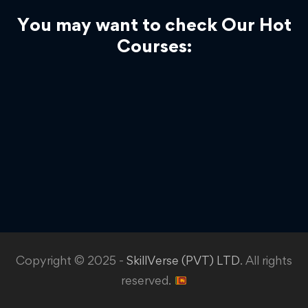
You may want to check Our Hot
Courses:
Copyright © 2025 -
SkillVerse (PVT) LTD
. All rights
reserved.