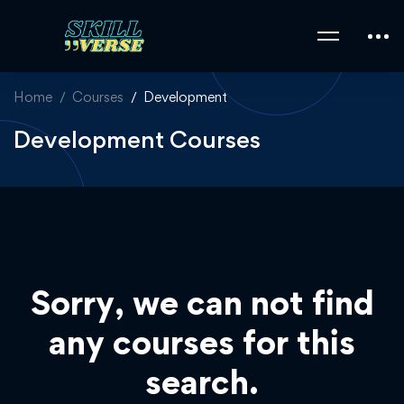
Home
Courses
Development
Development Courses
Sorry, we can not find
any courses for this
search.