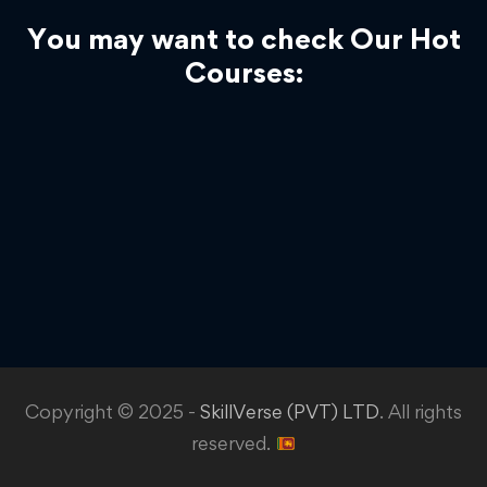
You may want to check Our Hot
Courses:
Copyright © 2025 -
SkillVerse (PVT) LTD
. All rights
reserved.