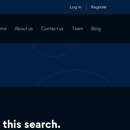
Log in
Register
ome
About us
Contact us
Team
Blog
 this search.