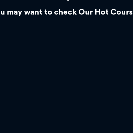
u may want to check Our Hot Cours