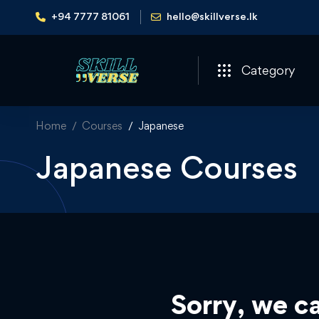
+94 7777 81061
hello@skillverse.lk
Category
Home
Courses
Japanese
Japanese Courses
Sorry, we ca