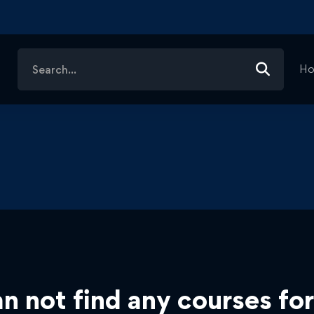
Search
H
for:
n not find any courses for