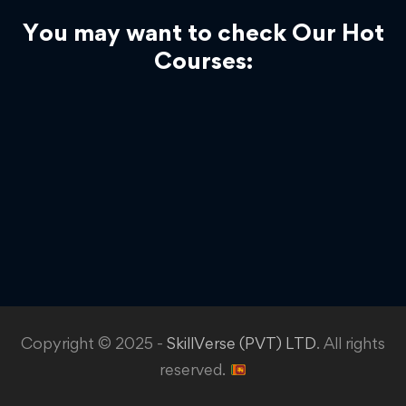
You may want to check Our Hot
Courses:
Copyright © 2025 -
SkillVerse (PVT) LTD
. All rights
reserved.