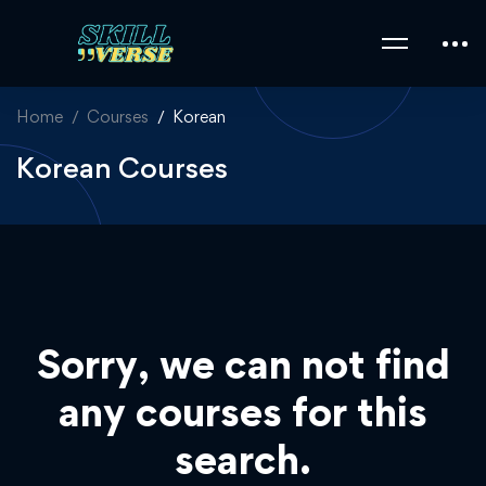
Home
Courses
Korean
Korean Courses
Sorry, we can not find
any courses for this
search.