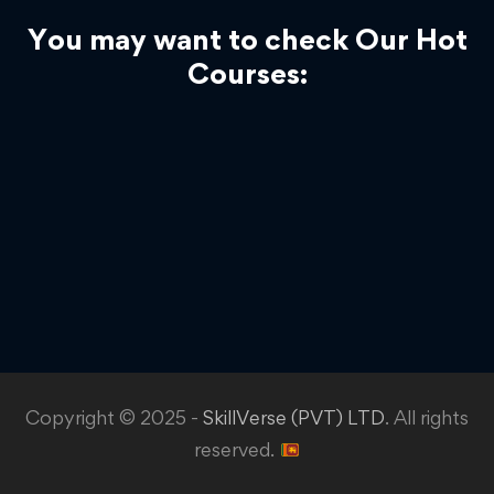
You may want to check Our Hot
Courses:
Copyright © 2025 -
SkillVerse (PVT) LTD
. All rights
reserved.