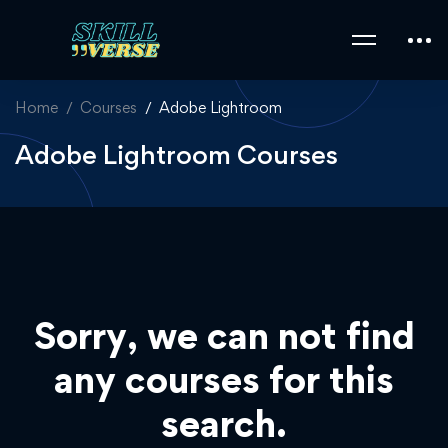
Home
Courses
Adobe Lightroom
Adobe Lightroom Courses
Sorry, we can not find
any courses for this
search.