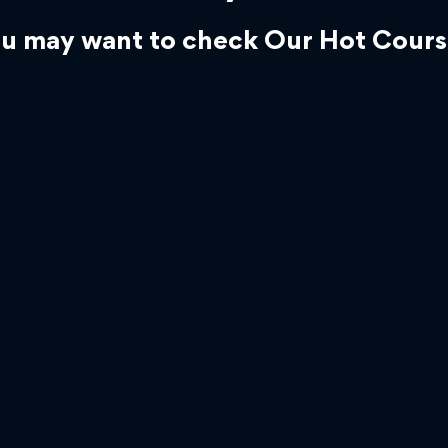
u may want to check Our Hot Cours