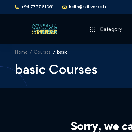
+94 7777 81061
hello@skillverse.lk
Category
Home
Courses
basic
basic Courses
Sorry, we ca