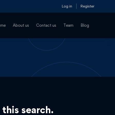
Log in
Register
ome
About us
Contact us
Team
Blog
 this search.