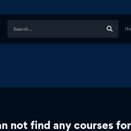
Search
H
for:
n not find any courses for