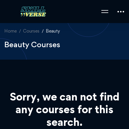
Home
Courses
Beauty
Beauty Courses
Sorry, we can not find
any courses for this
search.