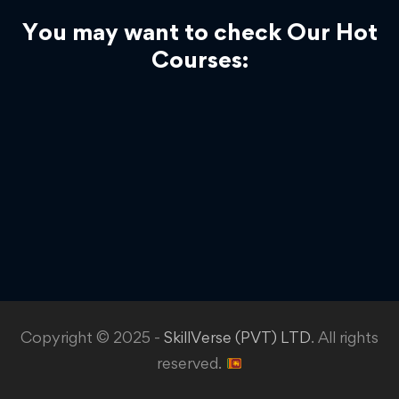
You may want to check Our Hot
Courses:
Copyright © 2025 -
SkillVerse (PVT) LTD
. All rights
reserved.