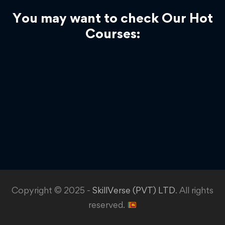
You may want to check Our Hot
Courses:
Copyright © 2025 -
SkillVerse (PVT) LTD
. All rights
reserved.