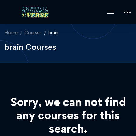
Home
Courses
brain
brain Courses
Sorry, we can not find
any courses for this
search.