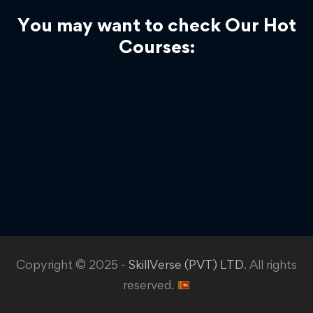
You may want to check Our Hot
Courses:
Copyright © 2025 -
SkillVerse (PVT) LTD
. All rights
reserved.