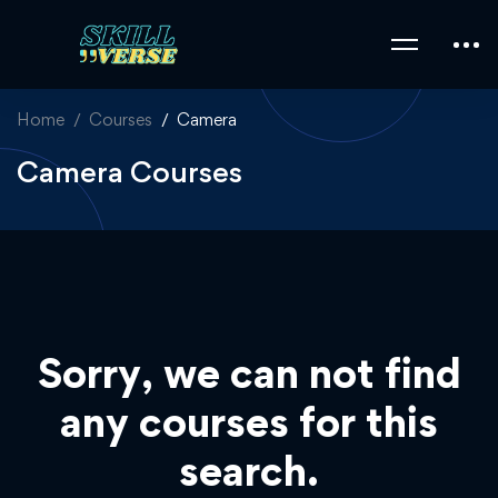
Home
Courses
Camera
Camera Courses
Sorry, we can not find
any courses for this
search.