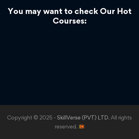
You may want to check Our Hot
Courses:
Copyright © 2025 -
SkillVerse (PVT) LTD
. All rights
reserved.