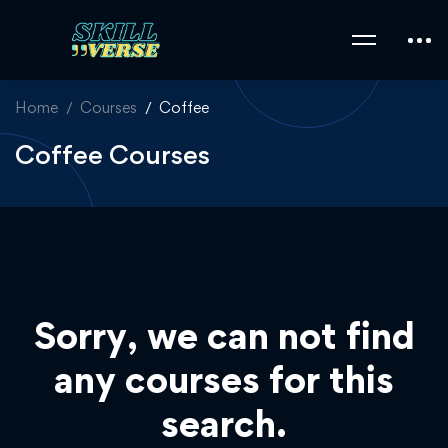
Home
Courses
Coffee
Coffee Courses
Sorry, we can not find
any courses for this
search.