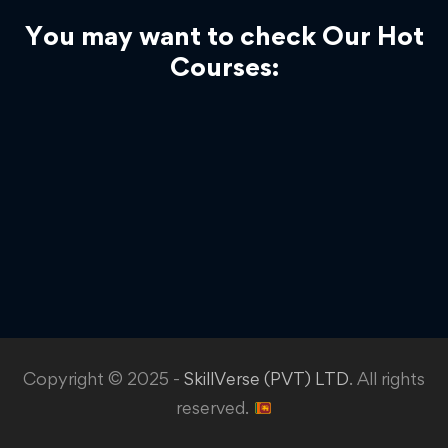
You may want to check Our Hot
Courses:
Copyright © 2025 -
SkillVerse (PVT) LTD
. All rights
reserved.