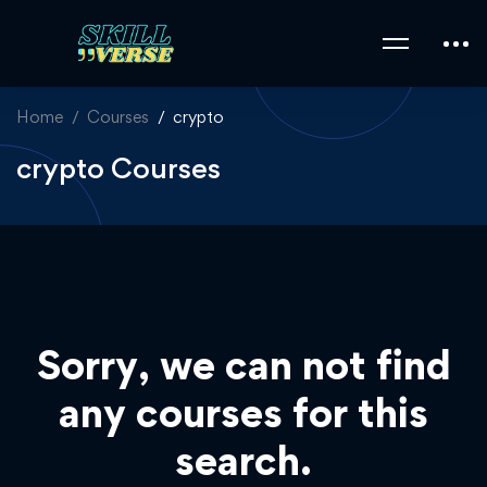
Home
Courses
crypto
crypto Courses
Sorry, we can not find
any courses for this
search.