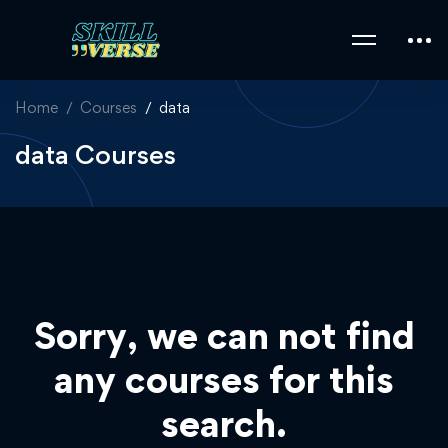
Home
Courses
data
data Courses
Sorry, we can not find
any courses for this
search.