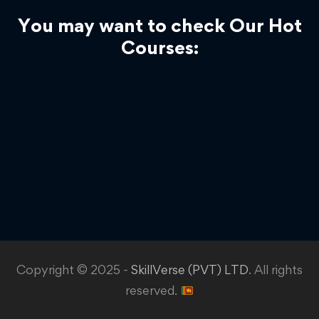
You may want to check Our Hot
Courses:
Copyright © 2025 -
SkillVerse (PVT) LTD
. All rights
reserved.