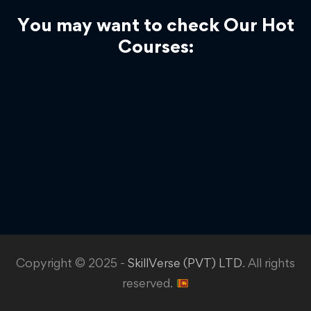
You may want to check Our Hot
Courses:
Copyright © 2025 -
SkillVerse (PVT) LTD
. All rights
reserved.