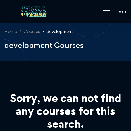
Home
Courses
development
development Courses
Sorry, we can not find
any courses for this
search.