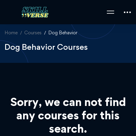
Home
Courses
Dog Behavior
Dog Behavior Courses
Sorry, we can not find
any courses for this
search.