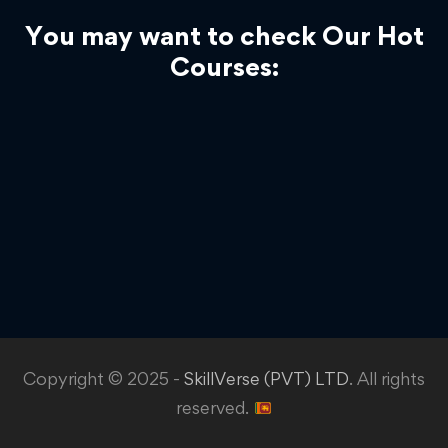
You may want to check Our Hot
Courses:
Copyright © 2025 -
SkillVerse (PVT) LTD
. All rights
reserved.