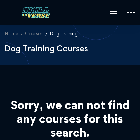
Home
Courses
Dog Training
Dog Training Courses
Sorry, we can not find
any courses for this
search.