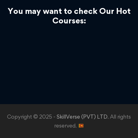
You may want to check Our Hot
Courses:
Copyright © 2025 -
SkillVerse (PVT) LTD
. All rights
reserved.