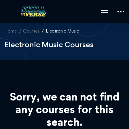
Home
Courses
Electronic Music
Electronic Music Courses
Sorry, we can not find
any courses for this
search.