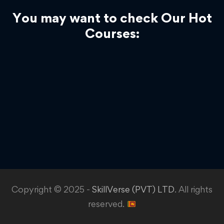
You may want to check Our Hot
Courses:
Copyright © 2025 -
SkillVerse (PVT) LTD
. All rights
reserved.