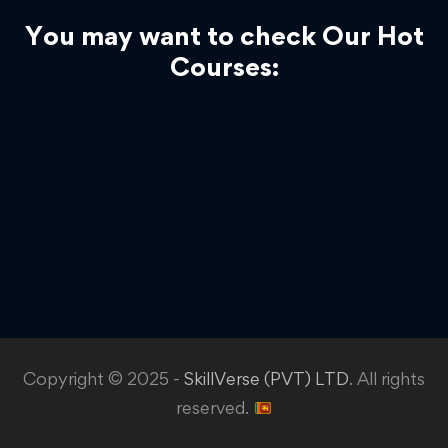
You may want to check Our Hot
Courses:
Copyright © 2025 -
SkillVerse (PVT) LTD
. All rights
reserved.