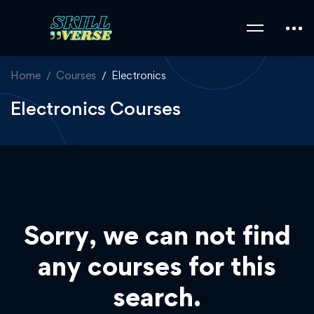
Home
Courses
Electronics
Electronics Courses
Sorry, we can not find
any courses for this
search.