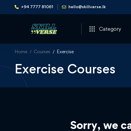
+94 7777 81061
hello@skillverse.lk
Category
Home
Courses
Exercise
Exercise Courses
Sorry, we ca