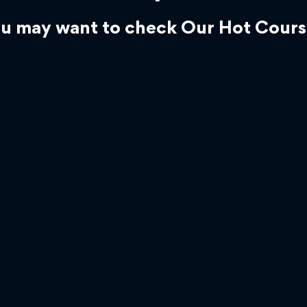
u may want to check Our Hot Cours