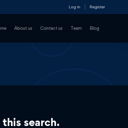
Log in
Register
ome
About us
Contact us
Team
Blog
 this search.