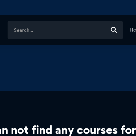
Search
H
for:
n not find any courses for