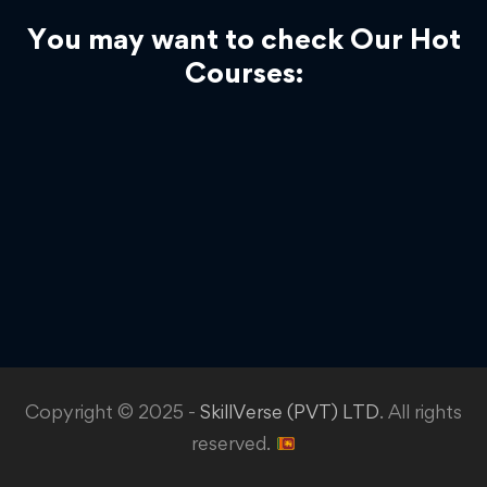
You may want to check Our Hot
Courses:
Copyright © 2025 -
SkillVerse (PVT) LTD
. All rights
reserved.