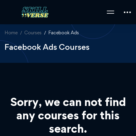
Home
Courses
Facebook Ads
Facebook Ads Courses
Sorry, we can not find
any courses for this
search.