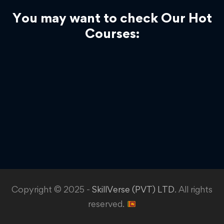
You may want to check Our Hot
Courses:
Copyright © 2025 -
SkillVerse (PVT) LTD
. All rights
reserved.