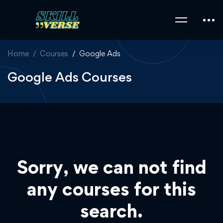
Home
Courses
Google Ads
Google Ads Courses
Sorry, we can not find
any courses for this
search.