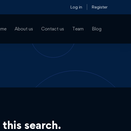
Log in
Register
ome
About us
Contact us
Team
Blog
 this search.