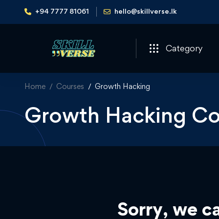
+94 7777 81061
hello@skillverse.lk
Category
Home
Courses
Growth Hacking
Growth Hacking Co
Sorry, we ca