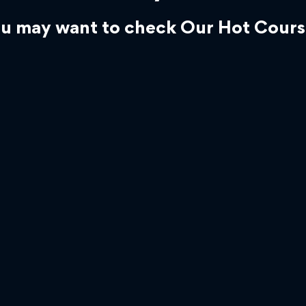
u may want to check Our Hot Cours