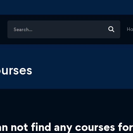
Search
H
for:
urses
n not find any courses for