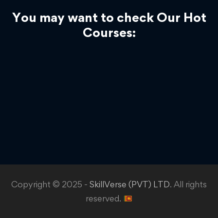
You may want to check Our Hot
Courses:
Copyright © 2025 -
SkillVerse (PVT) LTD
. All rights
reserved.