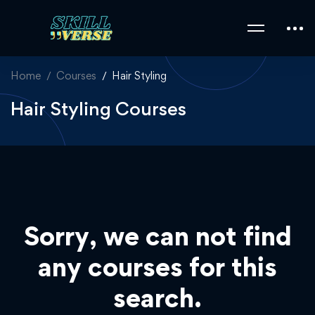
Home
Courses
Hair Styling
Hair Styling Courses
Sorry, we can not find
any courses for this
search.