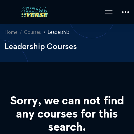
Home
Courses
Leadership
Leadership Courses
Sorry, we can not find
any courses for this
search.