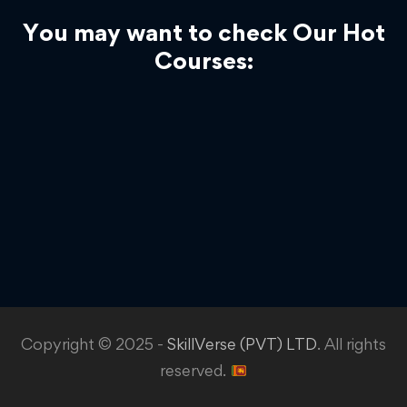
You may want to check Our Hot
Courses:
Copyright © 2025 -
SkillVerse (PVT) LTD
. All rights
reserved.