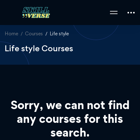
Home
Courses
Life style
Life style Courses
Sorry, we can not find
any courses for this
search.