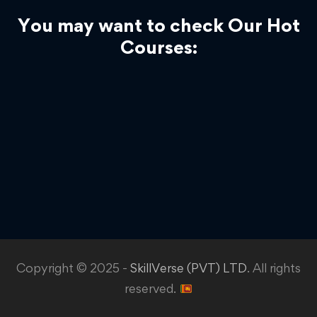
You may want to check Our Hot
Courses:
Copyright © 2025 -
SkillVerse (PVT) LTD
. All rights
reserved.