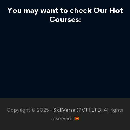
You may want to check Our Hot
Courses:
Copyright © 2025 -
SkillVerse (PVT) LTD
. All rights
reserved.