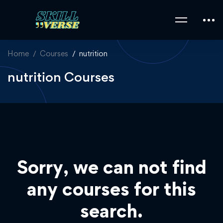
Home
Courses
nutrition
nutrition Courses
Sorry, we can not find
any courses for this
search.