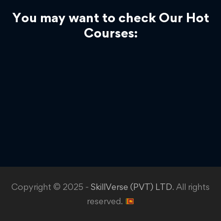
You may want to check Our Hot
Courses:
Copyright © 2025 -
SkillVerse (PVT) LTD
. All rights
reserved.