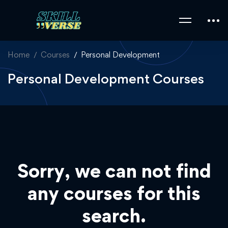
Home
Courses
Personal Development
Personal Development Courses
Sorry, we can not find
any courses for this
search.