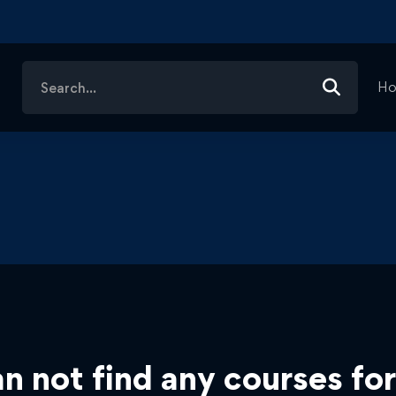
Search
H
for:
n not find any courses for