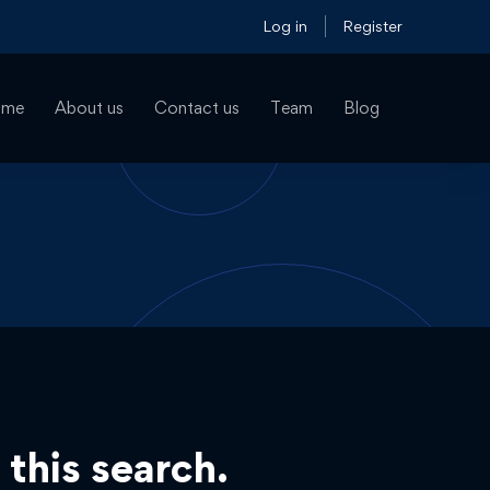
Log in
Register
ome
About us
Contact us
Team
Blog
 this search.