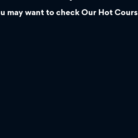
u may want to check Our Hot Cours