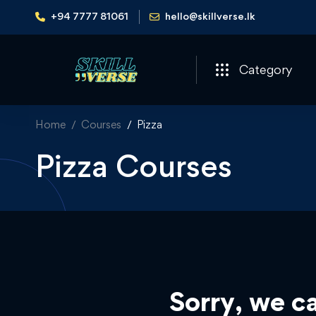
+94 7777 81061
hello@skillverse.lk
Category
Home
Courses
Pizza
Pizza Courses
Sorry, we ca