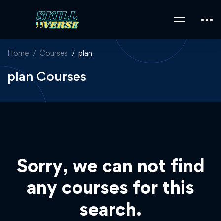
Home
Courses
plan
plan Courses
Sorry, we can not find
any courses for this
search.