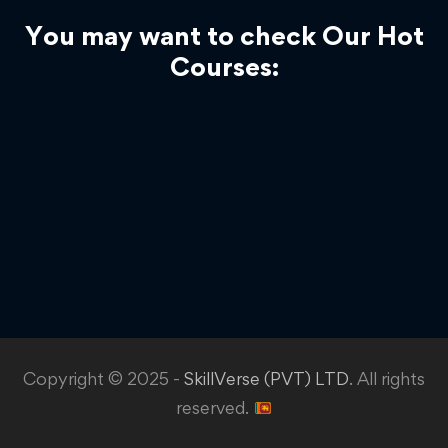
You may want to check Our Hot
Courses:
Copyright © 2025 -
SkillVerse (PVT) LTD
. All rights
reserved.