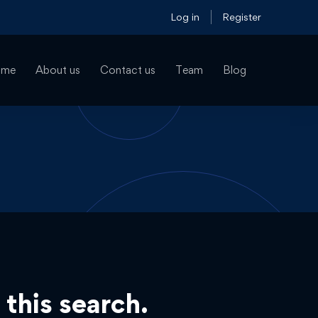
Log in
Register
ome
About us
Contact us
Team
Blog
 this search.