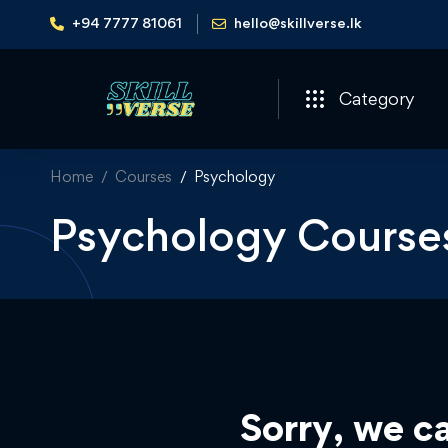
+94 7777 81061
hello@skillverse.lk
Category
Home
Courses
Psychology
Psychology Course
Sorry, we ca