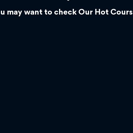
u may want to check Our Hot Cours