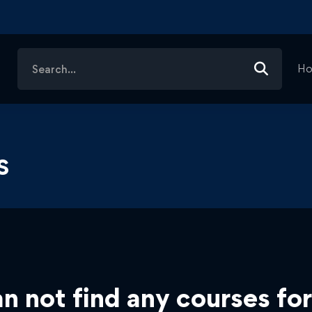
Search
H
for:
s
n not find any courses for