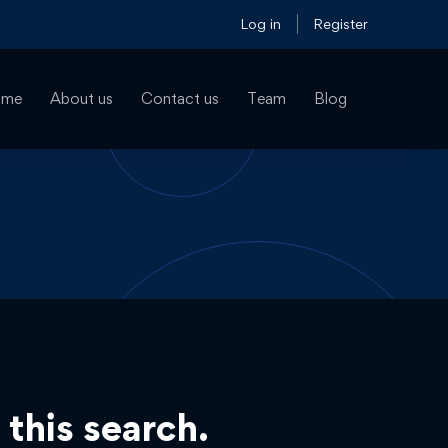
Log in
Register
ome
About us
Contact us
Team
Blog
 this search.