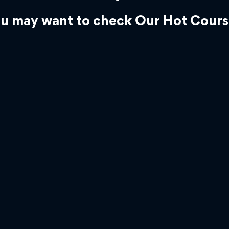
u may want to check Our Hot Cours