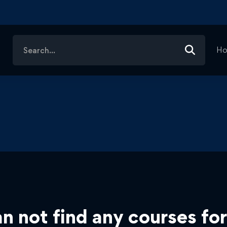
Search
H
for:
n not find any courses for