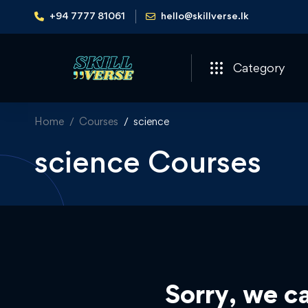
+94 7777 81061
hello@skillverse.lk
Category
Home
Courses
science
science Courses
Sorry, we ca