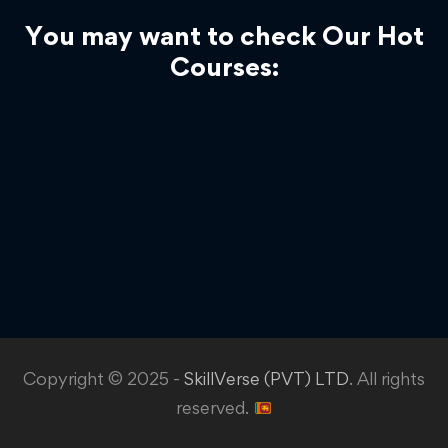
You may want to check Our Hot
Courses:
Copyright © 2025 -
SkillVerse (PVT) LTD
. All rights
reserved.