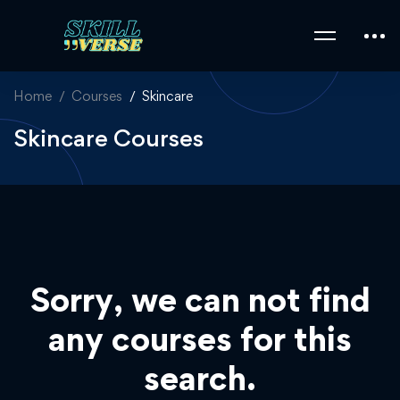
Home
Courses
Skincare
Skincare Courses
Sorry, we can not find
any courses for this
search.