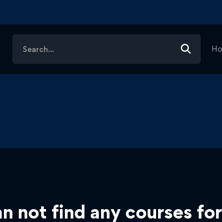
Search
H
for:
n not find any courses for