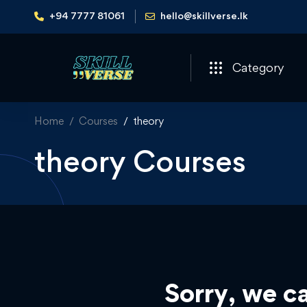
+94 7777 81061
hello@skillverse.lk
Category
Home
Courses
theory
theory Courses
Sorry, we ca