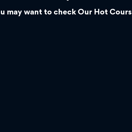
u may want to check Our Hot Cours