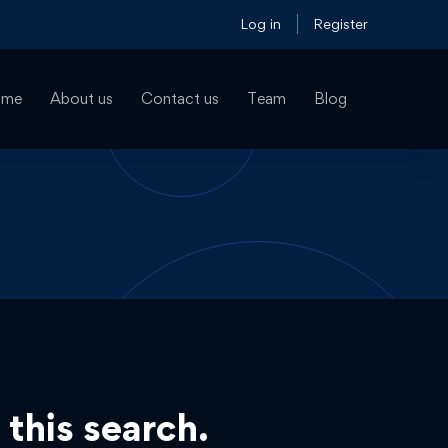
Log in
Register
ome
About us
Contact us
Team
Blog
 this search.