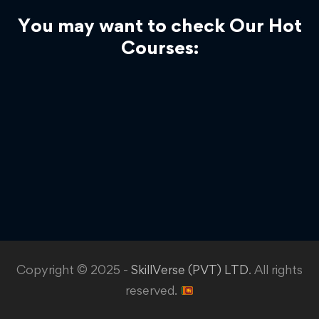
You may want to check Our Hot
Courses:
Copyright © 2025 -
SkillVerse (PVT) LTD
. All rights
reserved.