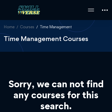
Home
Courses
Time Management
Time Management Courses
Sorry, we can not find
any courses for this
search.