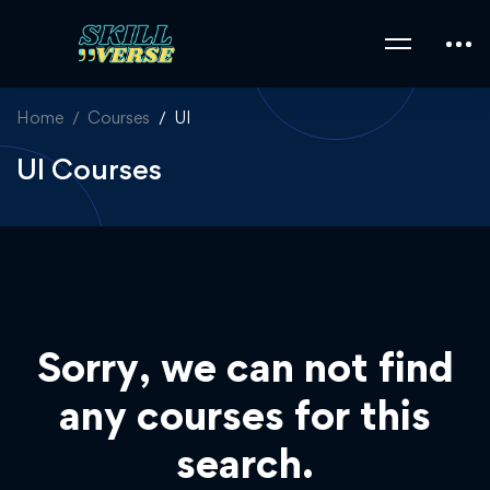
Home
Courses
UI
UI Courses
Sorry, we can not find
any courses for this
search.