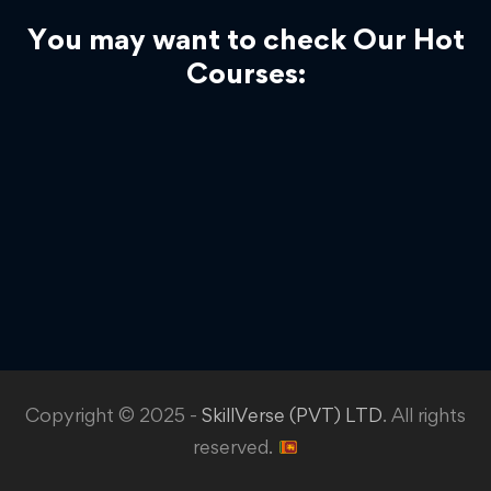
You may want to check Our Hot
Courses:
Copyright © 2025 -
SkillVerse (PVT) LTD
. All rights
reserved.