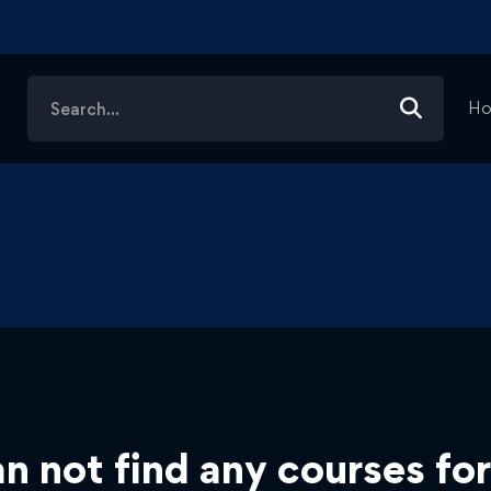
Search
H
for:
n not find any courses for