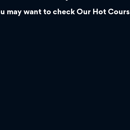
u may want to check Our Hot Cours