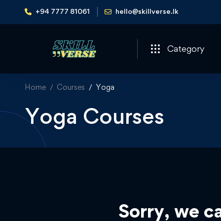
+94 7777 81061
hello@skillverse.lk
Category
Home
Courses
Yoga
Yoga Courses
Sorry, we ca