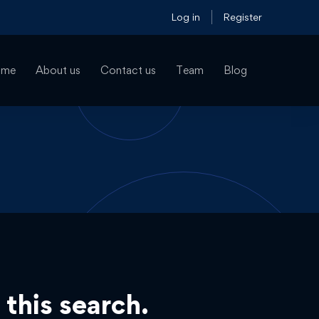
Log in
Register
ome
About us
Contact us
Team
Blog
 this search.