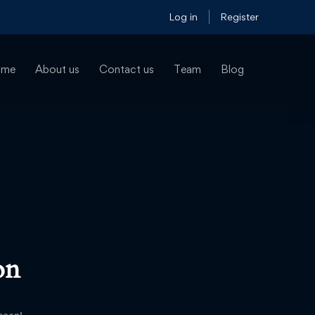
Log in
Register
ome
About us
Contact us
Team
Blog
on