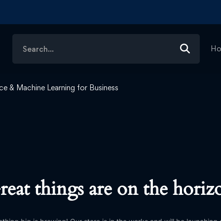
Search
H
for:
gence & Machine Learning for Business
reat things are on the horiz