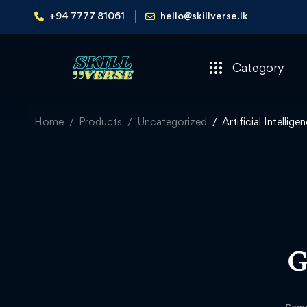
+94 7777 81061
hello@skillverse.lk
Category
Home
Products
Uncategorized
Artificial Intelli
G