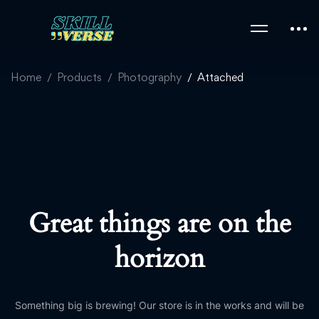
Home
Products
Photography
Attached
Great things are on the
horizon
Something big is brewing! Our store is in the works and will be