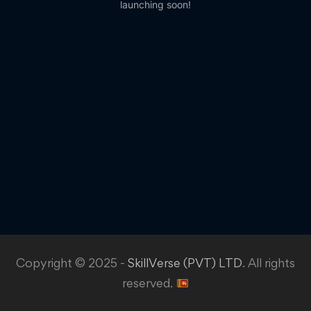
launching soon!
Copyright © 2025 -
SkillVerse (PVT) LTD
. All rights
reserved.